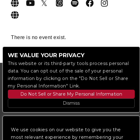
There is no event exist.
WE VALUE YOUR PRIVACY
This website or its third-party tools process personal
data. You can opt out of the sale of your personal
information by clicking on the "Do Not Sell or Share
my Personal Information" Link.
Do Not Sell or Share My Personal Information
Dismiss
Copyright © 2023
The Regent DTLA
— powered by
Ticketmaster
We use cookies on our website to give you the
most relevant experience by remembering your