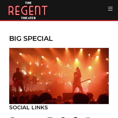
Skip
Mo
to
content
The Regent Theater DTL
BIG SPECIAL
SOCIAL LINKS