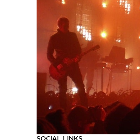
SOCIAL LINKS