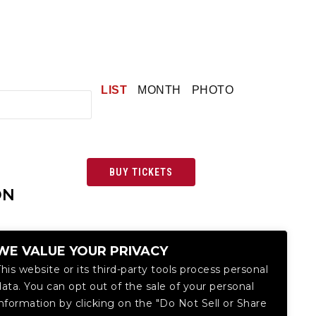
LIST
MONTH
PHOTO
BUY TICKETS
ON
WE VALUE YOUR PRIVACY
This website or its third-party tools process personal
data. You can opt out of the sale of your personal
information by clicking on the "Do Not Sell or Share