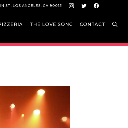
Instagram
Twitter
Face
IN ST, LOS ANGELES, CA 90013
S
IZZERIA
THE LOVE SONG
CONTACT