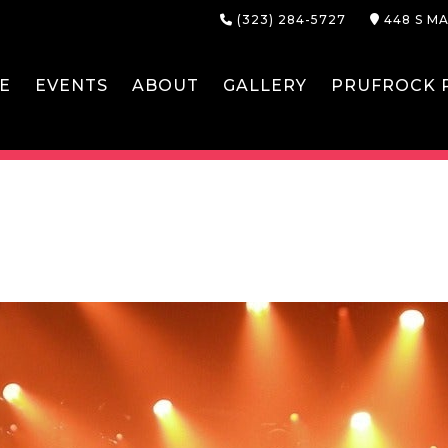
(323) 284-5727
448 S MA
E
EVENTS
ABOUT
GALLERY
PRUFROCK P