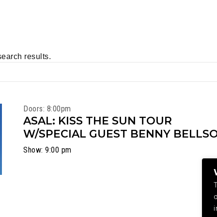
search results.
Doors: 8:00pm
ASAL: KISS THE SUN TOUR
W/SPECIAL GUEST BENNY BELLS
Show: 9:00 pm