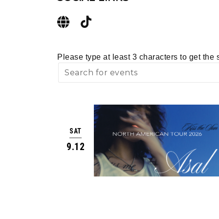
Please type at least 3 characters to get the 
SAT
9.12