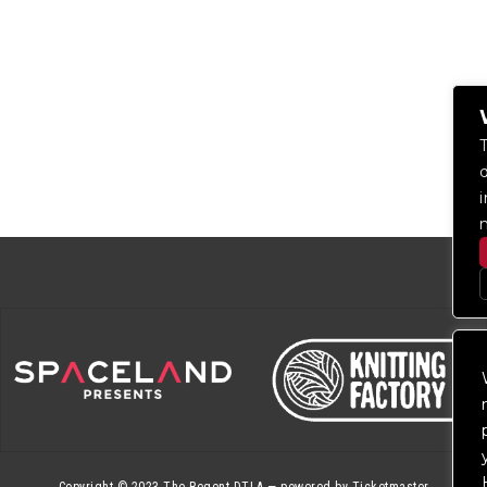
Copyright © 2023
The Regent DTLA
— powered by
Ticketmaster