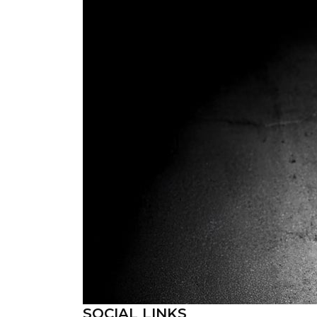
SOCIAL LINKS