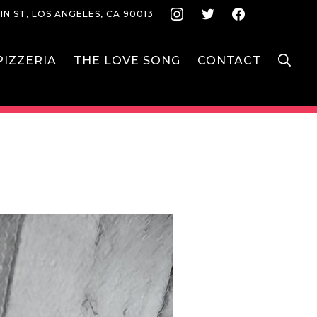
Instagram
Twitter
Face
IN ST, LOS ANGELES, CA 90013
S
IZZERIA
THE LOVE SONG
CONTACT