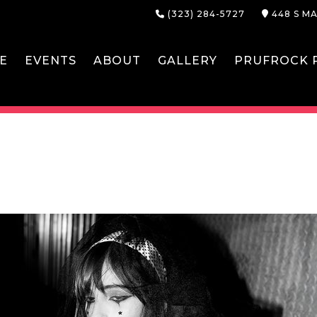
(323) 284-5727
448 S MA
E
EVENTS
ABOUT
GALLERY
PRUFROCK P