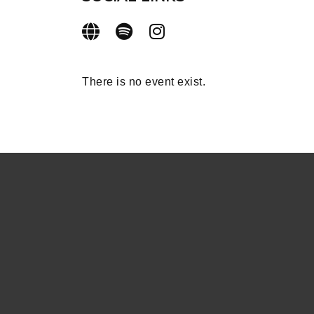
There is no event exist.