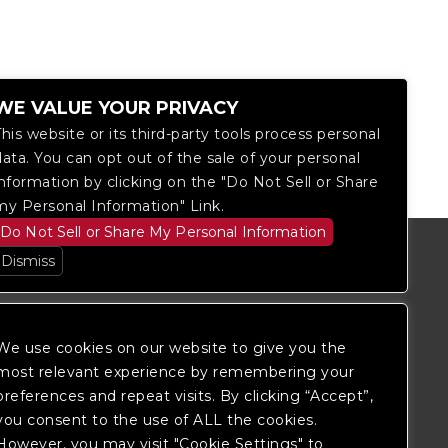
WE VALUE YOUR PRIVACY
This website or its third-party tools process personal
data. You can opt out of the sale of your personal
information by clicking on the "Do Not Sell or Share
my Personal Information" Link.
Do Not Sell or Share My Personal Information
Dismiss
We use cookies on our website to give you the
most relevant experience by remembering your
preferences and repeat visits. By clicking “Accept”,
you consent to the use of ALL the cookies.
However, you may visit "Cookie Settings" to