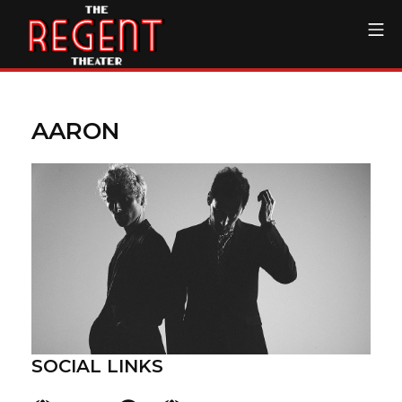
Skip
Mo
to
content
The Regent Theater DTL
AARON
SOCIAL LINKS