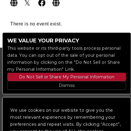
There is no event exist.
WE VALUE YOUR PRIVACY
This website or its third-party tools process personal
data. You can opt out of the sale of your personal
information by clicking on the "Do Not Sell or Share
my Personal Information" Link.
Do Not Sell or Share My Personal Information
Dismiss
Copyright © 2023
The Regent DTLA
— powered by
Ticketmaster
We use cookies on our website to give you the
most relevant experience by remembering your
preferences and repeat visits. By clicking “Accept”,
We are committed to full website accessibility for all
of our fans, including those with disabilities. Our