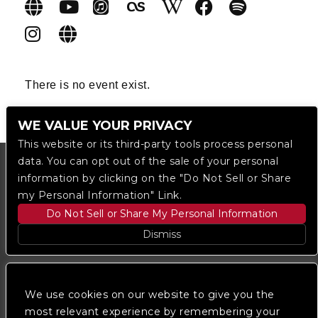
There is no event exist.
WE VALUE YOUR PRIVACY
This website or its third-party tools process personal
data. You can opt out of the sale of your personal
information by clicking on the "Do Not Sell or Share
my Personal Information" Link.
Do Not Sell or Share My Personal Information
Dismiss
Copyright © 2023
The Regent DTLA
— powered by
Ticketmaster
We use cookies on our website to give you the
most relevant experience by remembering your