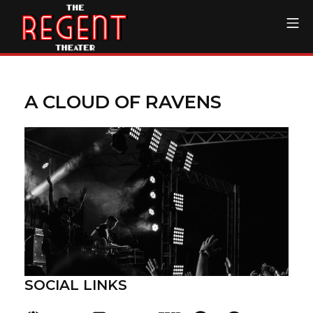
Skip
Mo
to
content
The Regent Theater DTL
A CLOUD OF RAVENS
SOCIAL LINKS