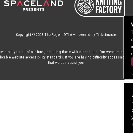
Copyright © 2023
The Regent DTLA
— powered by
Ticketmaster
essibility for all of our fans, including those with disabilities. Our website is mon
cable website accessibility standards. If you are having difficulty accessing this
that we can assist you.