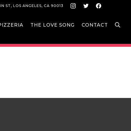
Instagram
Twitter
Face
IN ST, LOS ANGELES, CA 90013
S
IZZERIA
THE LOVE SONG
CONTACT