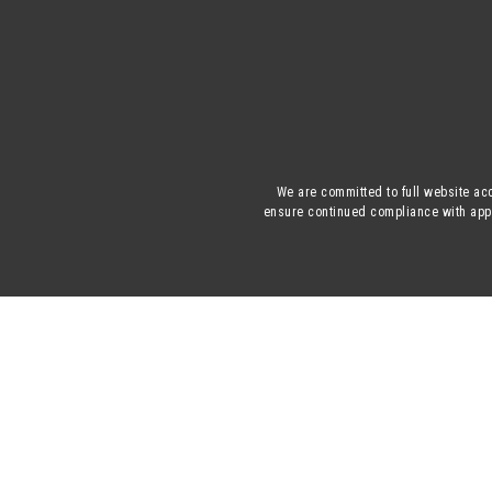
We are committed to full website acc
ensure continued compliance with appli