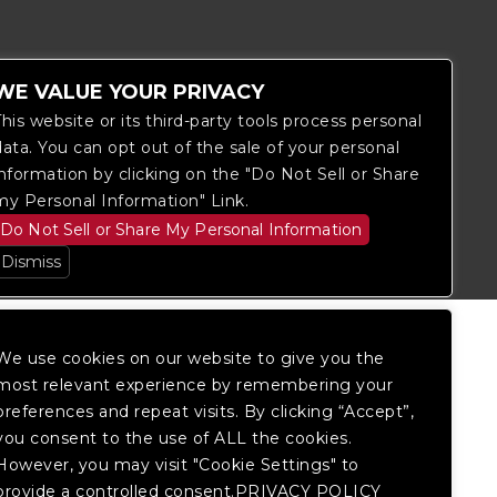
WE VALUE YOUR PRIVACY
This website or its third-party tools process personal
data. You can opt out of the sale of your personal
information by clicking on the "Do Not Sell or Share
itored, and development is ongoing to
my Personal Information" Link.
 website, please
contact Fan Support
so
Do Not Sell or Share My Personal Information
Dismiss
We use cookies on our website to give you the
most relevant experience by remembering your
preferences and repeat visits. By clicking “Accept”,
you consent to the use of ALL the cookies.
However, you may visit "Cookie Settings" to
provide a controlled consent.PRIVACY POLICY