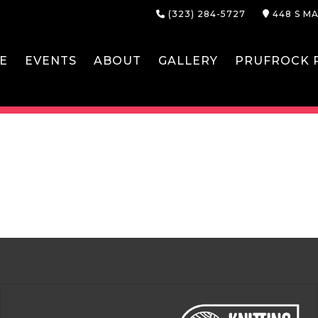
(323) 284-5727
448 S MA
E
EVENTS
ABOUT
GALLERY
PRUFROCK P