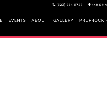
(323) 284-5727
448 S MA
E
EVENTS
ABOUT
GALLERY
PRUFROCK P