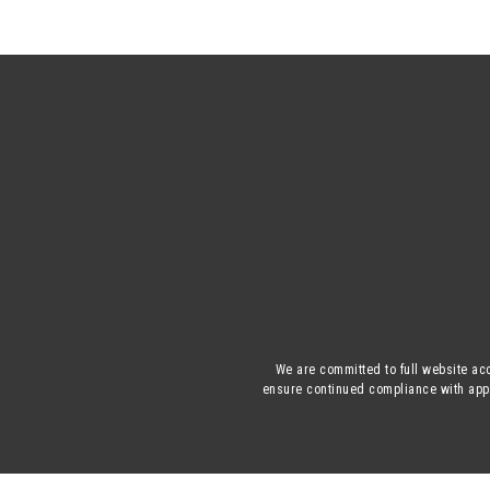
We are committed to full website acc
ensure continued compliance with appli