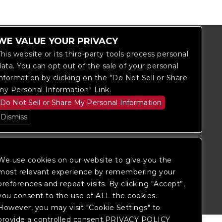
WE VALUE YOUR PRIVACY
This website or its third-party tools process personal
data. You can opt out of the sale of your personal
information by clicking on the "Do Not Sell or Share
my Personal Information" Link.
Do Not Sell or Share My Personal Information
Dismiss
We use cookies on our website to give you the
itored, and development is ongoing to
most relevant experience by remembering your
 website, please
contact Fan Support
so
preferences and repeat visits. By clicking “Accept”,
you consent to the use of ALL the cookies.
However, you may visit "Cookie Settings" to
provide a controlled consent.PRIVACY POLICY