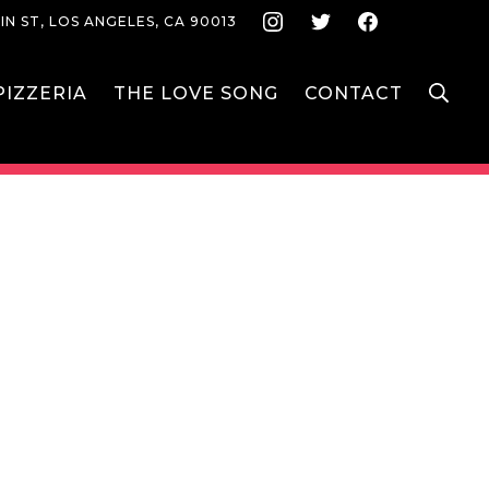
Instagram
Twitter
Face
IN ST, LOS ANGELES, CA 90013
S
IZZERIA
THE LOVE SONG
CONTACT