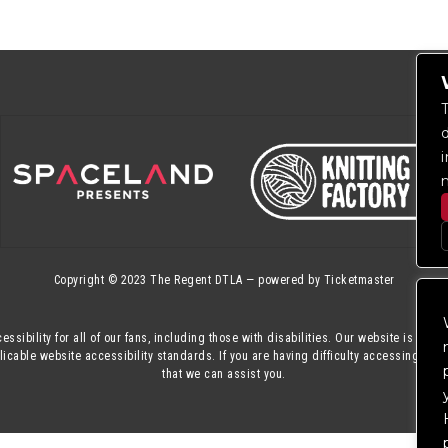
Copyright © 2023
The Regent DTLA
— powered by
Ticketmaster
essibility for all of our fans, including those with disabilities. Our website is mon
cable website accessibility standards. If you are having difficulty accessing this
that we can assist you.