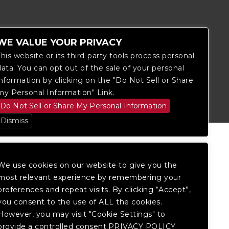
WE VALUE YOUR PRIVACY
This website or its third-party tools process personal
data. You can opt out of the sale of your personal
itored, and development is ongoing to
information by clicking on the "Do Not Sell or Share
 website, please
contact Fan Support
so
my Personal Information" Link.
Do Not Sell or Share My Personal Information
Dismiss
We use cookies on our website to give you the
most relevant experience by remembering your
preferences and repeat visits. By clicking “Accept”,
you consent to the use of ALL the cookies.
However, you may visit "Cookie Settings" to
provide a controlled consent.PRIVACY POLICY