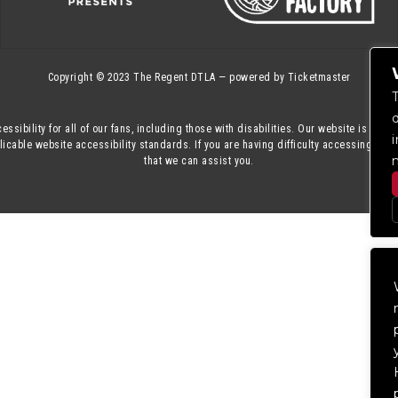
Copyright © 2023
The Regent DTLA
— powered by
Ticketmaster
essibility for all of our fans, including those with disabilities. Our website is mon
cable website accessibility standards. If you are having difficulty accessing this
that we can assist you.