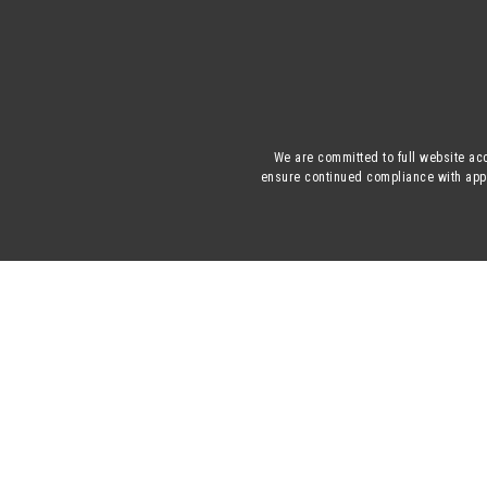
We are committed to full website acc
ensure continued compliance with appli