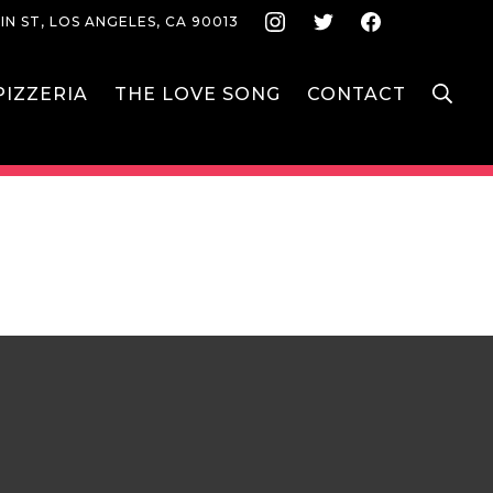
Instagram
Twitter
Face
IN ST, LOS ANGELES, CA 90013
S
IZZERIA
THE LOVE SONG
CONTACT