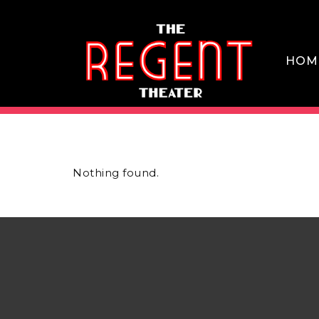
Skip
to
content
HOM
THE REGENT THEATER DTLA
Nothing found.