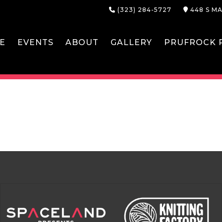
(323) 284-5727
448 S MA
E
EVENTS
ABOUT
GALLERY
PRUFROCK P