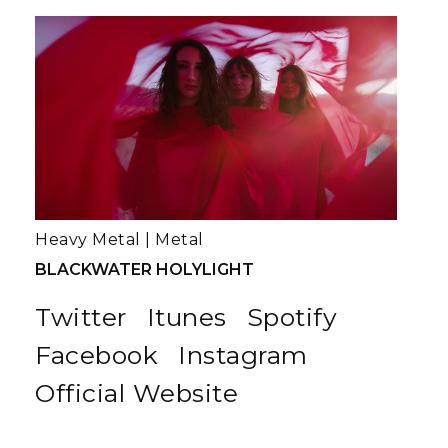
Heavy Metal
|
Metal
BLACKWATER HOLYLIGHT
Twitter
Itunes
Spotify
Facebook
Instagram
Official Website