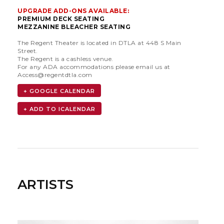
UPGRADE ADD-ONS AVAILABLE:
PREMIUM DECK SEATING
MEZZANINE BLEACHER SEATING
The Regent Theater is located in DTLA at 448 S Main
Street.
The Regent is a cashless venue.
For any ADA accommodations please email us at
Access@regentdtla.com
+ GOOGLE CALENDAR
ARTISTS