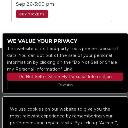
Sep 26-3:00 pm
BUY TICKETS
WE VALUE YOUR PRIVACY
This website or its third-party tools process personal
data. You can opt out of the sale of your personal
information by clicking on the "Do Not Sell or Share
my Personal Information" Link.
Do Not Sell or Share My Personal Information
Dismiss
Copyright © 2023
The Regent DTLA
— powered by
Ticketmaster
We use cookies on our website to give you the
most relevant experience by remembering your
preferences and repeat visits. By clicking “Accept”,
We are committed to full website accessibility for all