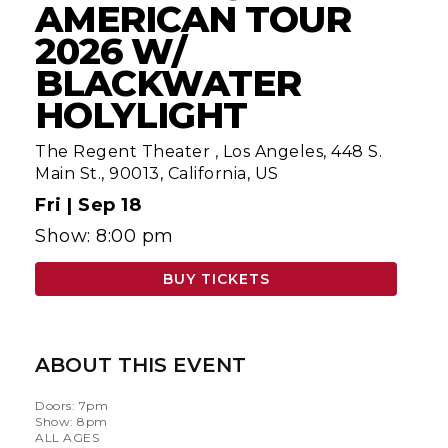
AMERICAN TOUR
2026 W/
BLACKWATER
HOLYLIGHT
The Regent Theater
,
Los Angeles, 448 S.
Main St., 90013, California, US
Fri |
Sep 18
Show: 8:00 pm
BUY TICKETS
ABOUT THIS EVENT
Doors: 7pm
Show: 8pm
ALL AGES