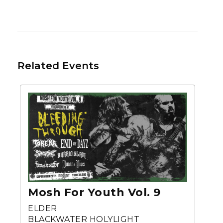
Related Events
Mosh For Youth Vol. 9
ELDER
BLACKWATER HOLYLIGHT