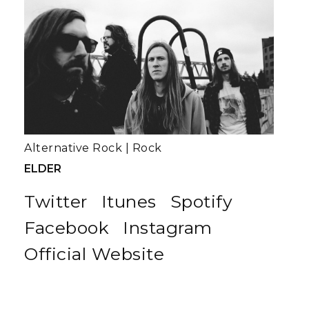
Alternative Rock
|
Rock
ELDER
Twitter
Itunes
Spotify
Facebook
Instagram
Official Website