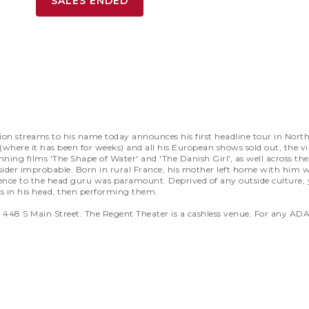
SALES ENDED
ion streams to his name today announces his first headline tour in Nort
t (where it has been for weeks) and all his European shows sold out, the 
nning films 'The Shape of Water' and 'The Danish Girl', as well across t
der improbable. Born in rural France, his mother left home with him wh
dience to the head guru was paramount. Deprived of any outside culture,
in his head, then performing them.
at 448 S Main Street. The Regent Theater is a cashless venue. For any 