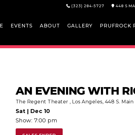
(323) 284-5727
448 S MA
E
EVENTS
ABOUT
GALLERY
PRUFROCK P
AN EVENING WITH R
The Regent Theater
,
Los Angeles, 448 S. Main S
Sat |
Dec 10
Show: 7:00 pm