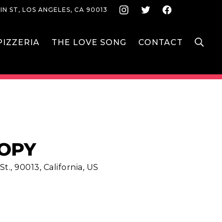
Instagram
Twitter
Face
IN ST, LOS ANGELES, CA 90013
S
IZZERIA
THE LOVE SONG
CONTACT
IOPY
t., 90013, California, US