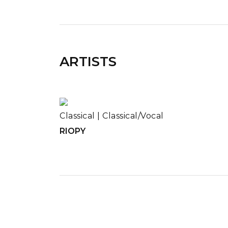
ARTISTS
Classical
|
Classical/Vocal
RIOPY