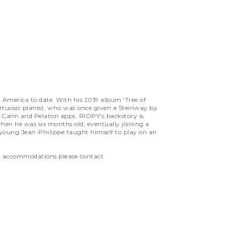
h America to date. With his 2019 album 'Tree of
virtuosic pianist, who was once given a Steinway by
he Calm and Pelaton apps. RIOPY's backstory is
en he was six months old, eventually joining a
 young Jean-Philippe taught himself to play on an
ADA accommodations please contact