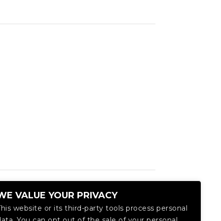
WE VALUE YOUR PRIVACY
This website or its third-party tools process personal
data. You can opt out of the sale of your personal