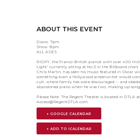
ABOUT THIS EVENT
Doors: 7pm
Show: 8pm
ALL AGES
RIOPY, the Franco-British pianist with over 400 mill
Light' currently sitting at No.3 in the Billboard char
Chris Martin, has seen his music featured in Oscar wi
something even a Hollywood screenwriter would consi
cult, where family ties were discouraged -- and obe
abandoned piano when he was two, making up songs 
Please Note: The Regent Theater is located in DTLA 
Access@RegentDTLA.com
+ GOOGLE CALENDAR