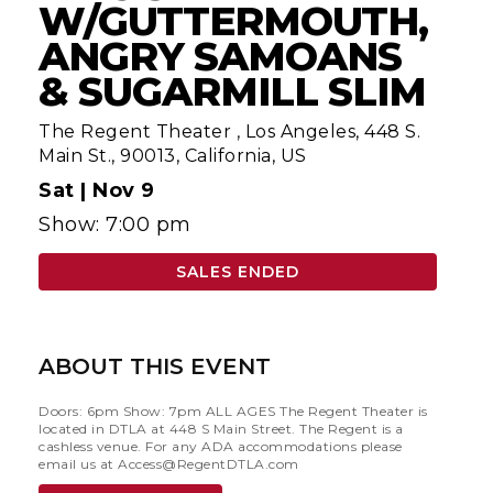
W/GUTTERMOUTH,
ANGRY SAMOANS
& SUGARMILL SLIM
The Regent Theater
,
Los Angeles, 448 S.
Main St., 90013, California, US
Sat |
Nov 9
Show: 7:00 pm
SALES ENDED
ABOUT THIS EVENT
Doors: 6pm Show: 7pm ALL AGES The Regent Theater is
located in DTLA at 448 S Main Street. The Regent is a
cashless venue. For any ADA accommodations please
email us at
Access@RegentDTLA.com