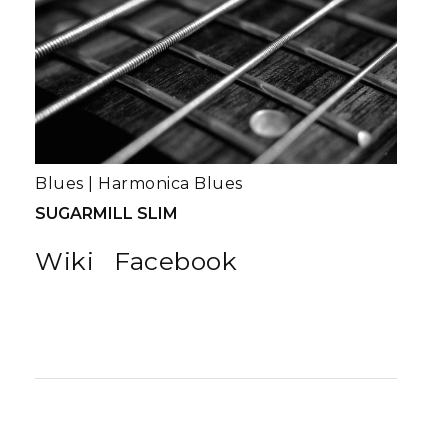
Blues
|
Harmonica Blues
SUGARMILL SLIM
Wiki
Facebook