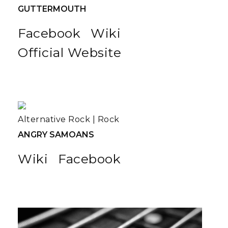
GUTTERMOUTH
Facebook
Wiki
Official Website
Alternative Rock
|
Rock
ANGRY SAMOANS
Wiki
Facebook