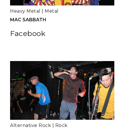
Heavy Metal
|
Metal
MAC SABBATH
Facebook
Alternative Rock
|
Rock