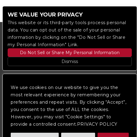
WE VALUE YOUR PRIVACY
This website or its third-party tools process personal
data. You can opt out of the sale of your personal
information by clicking on the "Do Not Sell or Share
my Personal Information" Link.
Do Not Sell or Share My Personal Information
Dismiss
Copyright © 2023
The Regent DTLA
— powered by
Ticketmaster
We use cookies on our website to give you the
most relevant experience by remembering your
preferences and repeat visits. By clicking “Accept”,
We are committed to full website accessibility for all
of our fans, including those with disabilities. Our
you consent to the use of ALL the cookies.
website is monitored, and development is ongoing to
However, you may visit "Cookie Settings" to
ensure continued compliance with applicable website
provide a controlled consent.PRIVACY POLICY
accessibility standards. If you are having difficulty
accessing this website, please
contact Fan Support
so that we can assist you.