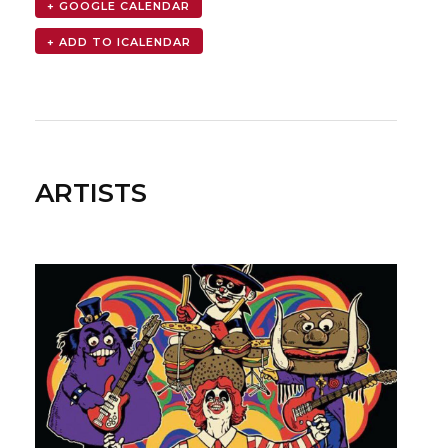
+ GOOGLE CALENDAR
ARTISTS