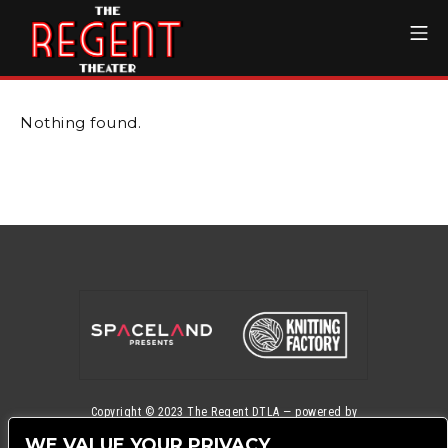
Skip
Mo
to
content
The Regent Theater DTL
Nothing found.
Copyright © 2023
The Regent DTLA
— powered by
Ticketmaster
WE VALUE YOUR PRIVACY