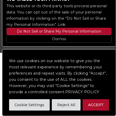
This website or its third-party tools process personal
We are committed to full website accessibility for all
data. You can opt out of the sale of your personal
of our fans, including those with disabilities. Our
information by clicking on the "Do Not Sell or Share
website is monitored, and development is ongoing to
my Personal Information" Link.
ensure continued compliance with applicable website
accessibility standards. If you are having difficulty
Do Not Sell or Share My Personal Information
accessing this website, please
contact Fan Support
so that we can assist you.
Dismiss
We use cookies on our website to give you the
most relevant experience by remembering your
preferences and repeat visits. By clicking “Accept”,
you consent to the use of ALL the cookies.
However, you may visit "Cookie Settings" to
provide a controlled consent.PRIVACY POLICY
Cookie Settings
Reject All
ACCEPT