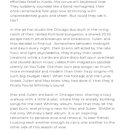
effortless falsetto hooks, the coruscant keyboard lines.
They suddenly sounded like a band reimagined, their
once-ramshackle folk-pop now brimming with
unprecedented gusto and sheen. But could they see it,
too?
In the ad hoc studio the Chicago duo built in the living
room of their rented Portland bungalow, a shared 2020
escape hatch amid breakups and lockdowns, Julien and
Max decided to find out. Somewhere between midnight
and dawn every night, their brains refracted by the late
hour and light psychedelics, they’d play their latest
creations while a hardware store disco ball spun overhead
and slowed-down music videos from megastars spooled
silently on YouTube. Did their own pop songs—so much
more immediate and modern than their hazy origins—fit
such big-budget reels? When the footage and the tunes
linked, Julien and Max knew they had done it, that they’d
finally found Whitney’s sound.
Max and Julien are back in Chicago now, sharing a cozy
walkup with a little studio, where they’re already building
songs for the next Whitney album. Now that they let the
past burn, everything is new for Max and Julien. SPARK is
not only Whitney’s best album; it is an inspiring
testament to perseverance and renewal, to best friends
trusting each another enough to carry one another to the
other side of this season of woe.