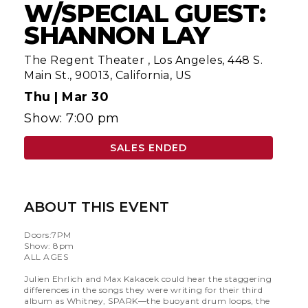
W/SPECIAL GUEST:
SHANNON LAY
The Regent Theater
,
Los Angeles, 448 S.
Main St., 90013, California, US
Thu |
Mar 30
Show: 7:00 pm
SALES ENDED
ABOUT THIS EVENT
Doors:7PM
Show: 8pm
ALL AGES
Julien Ehrlich and Max Kakacek could hear the staggering
differences in the songs they were writing for their third
album as Whitney, SPARK—the buoyant drum loops, the