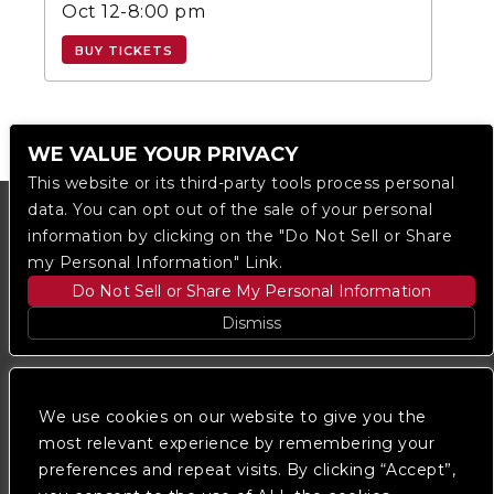
Oct 12-8:00 pm
BUY TICKETS
WE VALUE YOUR PRIVACY
This website or its third-party tools process personal
data. You can opt out of the sale of your personal
information by clicking on the "Do Not Sell or Share
my Personal Information" Link.
Do Not Sell or Share My Personal Information
Dismiss
Copyright © 2023
The Regent DTLA
— powered by
Ticketmaster
We use cookies on our website to give you the
most relevant experience by remembering your
preferences and repeat visits. By clicking “Accept”,
We are committed to full website accessibility for all
of our fans, including those with disabilities. Our