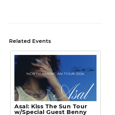
Related Events
Asal: Kiss The Sun Tour
w/Special Guest Benny