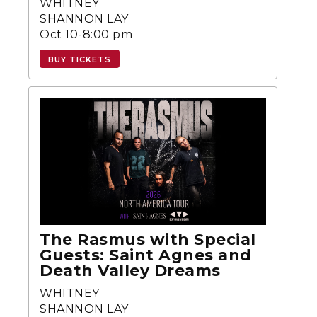
WHITNEY
SHANNON LAY
Oct 10-8:00 pm
BUY TICKETS
The Rasmus with Special
Guests: Saint Agnes and
Death Valley Dreams
WHITNEY
SHANNON LAY