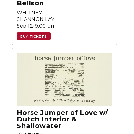
Bellson
WHITNEY
SHANNON LAY
Sep 12-9:00 pm
BUY TICKETS
Horse Jumper of Love w/
Dutch Interior &
Shallowater