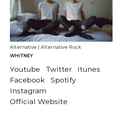
Alternative
|
Alternative Rock
WHITNEY
Youtube
Twitter
Itunes
Facebook
Spotify
Instagram
Official Website