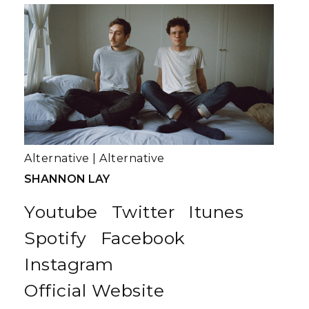
Alternative
|
Alternative
SHANNON LAY
Youtube
Twitter
Itunes
Spotify
Facebook
Instagram
Official Website