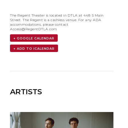
The Regent Theater is located in DTLA at 448 S Main
Street. The Regent is a cashless venue. For any ADA
accommodations, please contact
Access@RegentDTLA.com
+ GOOGLE CALENDAR
ARTISTS