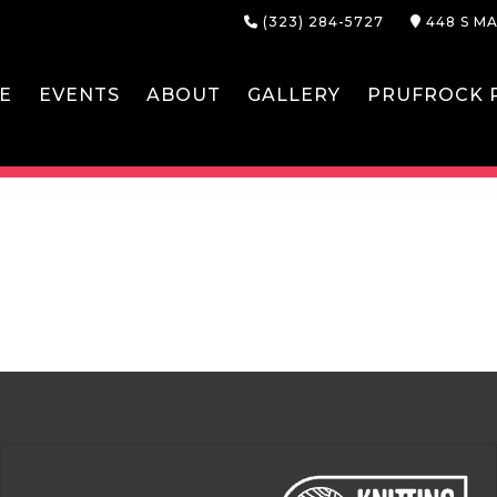
(323) 284-5727
448 S MA
E
EVENTS
ABOUT
GALLERY
PRUFROCK P