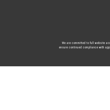
We are committed to full website acc
ensure continued compliance with appli