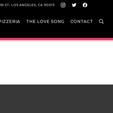
Instagram
Twitter
Face
IN ST, LOS ANGELES, CA 90013
S
IZZERIA
THE LOVE SONG
CONTACT