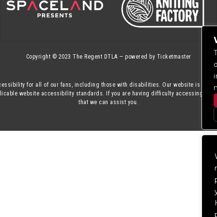
Copyright © 2023
The Regent DTLA
— powered by
Ticketmaster
essibility for all of our fans, including those with disabilities. Our website is mon
cable website accessibility standards. If you are having difficulty accessing this
that we can assist you.