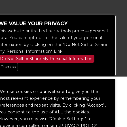
WE VALUE YOUR PRIVACY
This website or its third-party tools process personal
data. You can opt out of the sale of your personal
information by clicking on the "Do Not Sell or Share
itored, and development is ongoing to
my Personal Information" Link.
 website, please
contact Fan Support
so
Do Not Sell or Share My Personal Information
Dismiss
We use cookies on our website to give you the
most relevant experience by remembering your
preferences and repeat visits. By clicking “Accept”,
you consent to the use of ALL the cookies.
However, you may visit "Cookie Settings" to
provide a controlled consent.PRIVACY POLICY