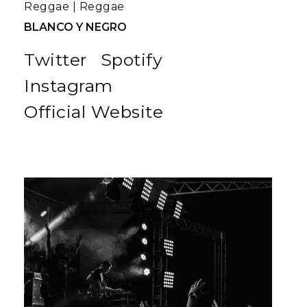
Reggae
|
Reggae
BLANCO Y NEGRO
Twitter
Spotify
Instagram
Official Website