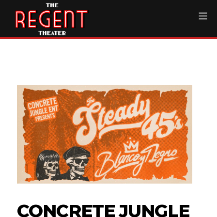
Skip
Mo
to
content
The Regent Theater DTL
CONCRETE JUNGLE