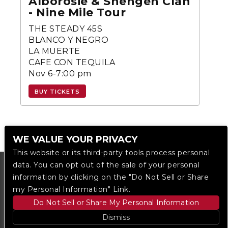
Alborosie & Shengen Clan
- Nine Mile Tour
THE STEADY 45S
BLANCO Y NEGRO
LA MUERTE
CAFE CON TEQUILA
Nov 6-7:00 pm
BUY TICKETS
WE VALUE YOUR PRIVACY
This website or its third-party tools process personal
data. You can opt out of the sale of your personal
information by clicking on the "Do Not Sell or Share
my Personal Information" Link.
Do Not Sell or Share My Personal Information
Dismiss