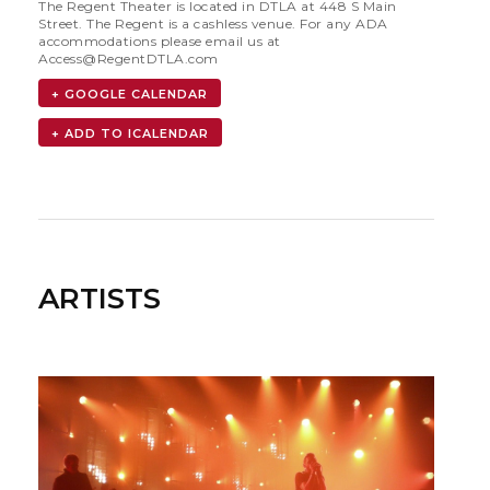
The Regent Theater is located in DTLA at 448 S Main
Street. The Regent is a cashless venue. For any ADA
accommodations please email us at
Access@RegentDTLA.com
+ GOOGLE CALENDAR
ARTISTS