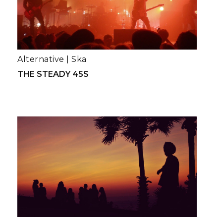
Alternative
|
Ska
THE STEADY 45S