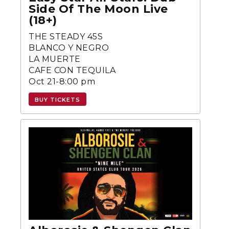
Side Of The Moon Live
(18+)
THE STEADY 45S
BLANCO Y NEGRO
LA MUERTE
CAFE CON TEQUILA
Oct 21-8:00 pm
BUY TICKETS