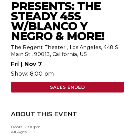
PRESENTS: THE
STEADY 45S
W/BLANCO Y
NEGRO & MORE!
The Regent Theater
,
Los Angeles, 448 S.
Main St., 90013, California, US
Fri |
Nov 7
Show: 8:00 pm
SALES ENDED
ABOUT THIS EVENT
Doors: 7:00pm
All Ages