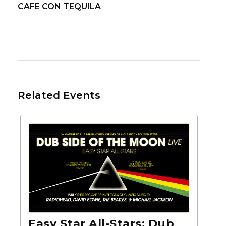
CAFE CON TEQUILA
Related Events
Easy Star All-Stars: Dub