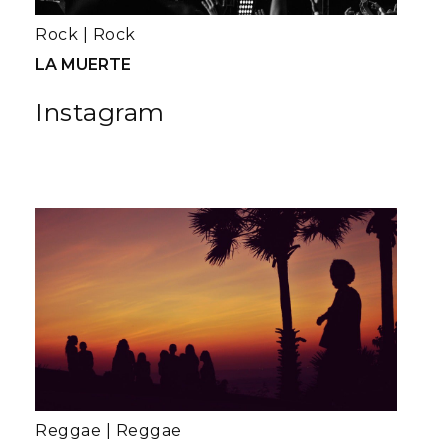
Rock
|
Rock
LA MUERTE
Instagram
Reggae
|
Reggae