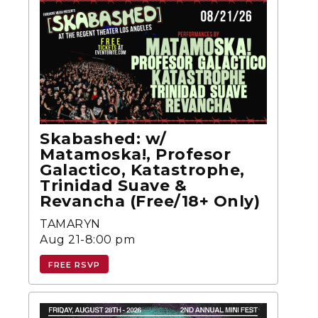
Skabashed: w/
Matamoska!, Profesor
Galactico, Katastrophe,
Trinidad Suave &
Revancha (Free/18+ Only)
TAMARYN
Aug 21-8:00 pm
FREE RSVP