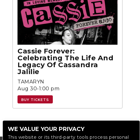
Cassie Forever:
Celebrating The Life And
Legacy Of Cassandra
Jalilie
TAMARYN
Aug 30-1:00 pm
BUY TICKETS
WE VALUE YOUR PRIVACY
This website or its third-party tools process personal