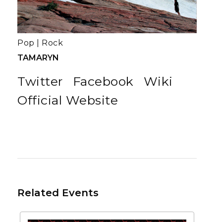
Pop
|
Rock
TAMARYN
Twitter
Facebook
Wiki
Official Website
Related Events