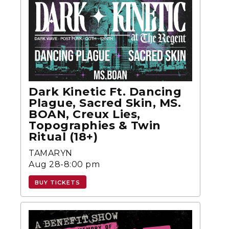
Dark Kinetic Ft. Dancing
Plague, Sacred Skin, MS.
BOAN, Creux Lies,
Topographies & Twin
Ritual (18+)
TAMARYN
Aug 28-8:00 pm
BUY TICKETS