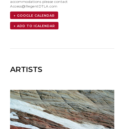
accommodations please contact
Access@RegentDTLA.com
+ GOOGLE CALENDAR
ARTISTS