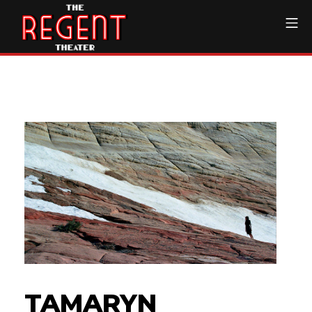
Skip
Mo
to
content
The Regent Theater DTL
TAMARYN