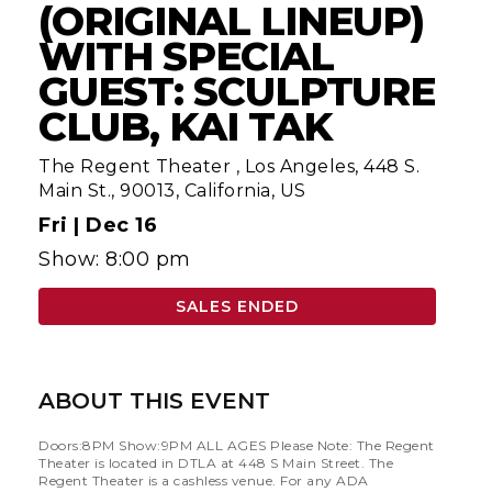
(ORIGINAL LINEUP)
WITH SPECIAL
GUEST: SCULPTURE
CLUB, KAI TAK
The Regent Theater
,
Los Angeles, 448 S.
Main St., 90013, California, US
Fri |
Dec 16
Show: 8:00 pm
SALES ENDED
ABOUT THIS EVENT
Doors:8PM Show:9PM ALL AGES Please Note: The Regent
Theater is located in DTLA at 448 S Main Street. The
Regent Theater is a cashless venue. For any ADA