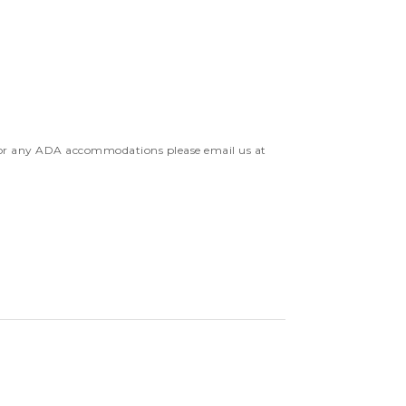
 For any ADA accommodations please email us at