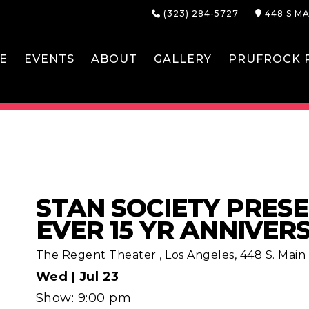
(323) 284-5727
448 S MA
E
EVENTS
ABOUT
GALLERY
PRUFROCK P
STAN SOCIETY PRESE
EVER 15 YR ANNIVER
The Regent Theater
,
Los Angeles, 448 S. Main S
Wed |
Jul 23
Show: 9:00 pm