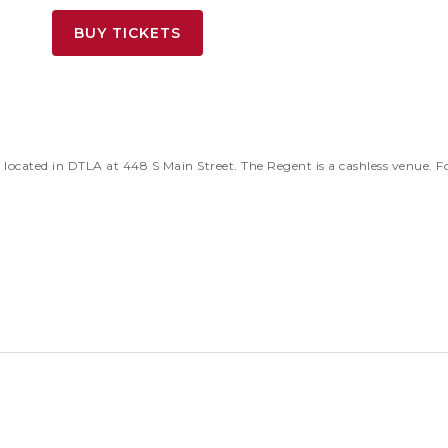
BUY TICKETS
located in DTLA at 448 S Main Street. The Regent is a cashless venue.