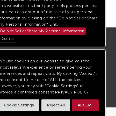
This website or its third-party tools process personal
data. You can opt out of the sale of your personal
information by clicking on the "Do Not Sell or Share
my Personal Information" Link.
Do Not Sell or Share My Personal Information
Dismiss
We use cookies on our website to give you the
most relevant experience by remembering your
preferences and repeat visits. By clicking “Accept”,
you consent to the use of ALL the cookies.
However, you may visit "Cookie Settings" to
provide a controlled consent.PRIVACY POLICY
itored, and development is ongoing to
Cookie Settings
Reject All
ACCEPT
 website, please
contact Fan Support
so