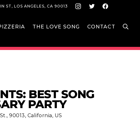
Instagram
Twitter
Face
IN ST, LOS ANGELES, CA 90013
S
IZZERIA
THE LOVE SONG
CONTACT
NTS: BEST SONG
SARY PARTY
t., 90013, California, US