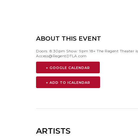
ABOUT THIS EVENT
Doors: 8:30pm Show: 9pm 18+ The Regent Theater is 
Access@RegentDTLA.com
+ GOOGLE CALENDAR
ARTISTS