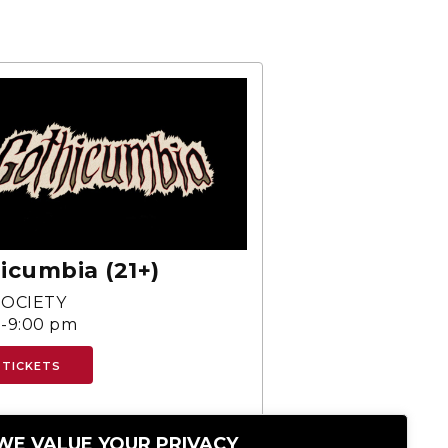
icumbia (21+)
SOCIETY
-9:00 pm
 TICKETS
WE VALUE YOUR PRIVACY