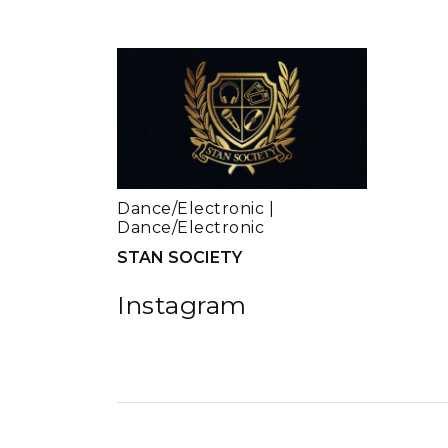
Dance/Electronic
|
Dance/Electronic
STAN SOCIETY
Instagram