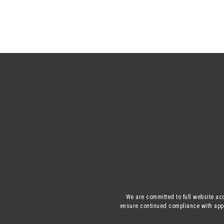
We are committed to full website acc
ensure continued compliance with appli