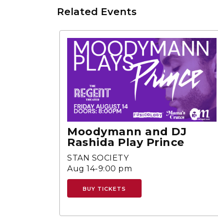
Related Events
Moodymann and DJ
Rashida Play Prince
STAN SOCIETY
Aug 14-9:00 pm
BUY TICKETS