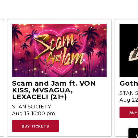
Scam and Jam ft. VON
Goth
KISS, MVSAGUA,
STAN 
LEXACELI (21+)
Aug 22
STAN SOCIETY
Aug 15-10:00 pm
BUY
BUY TICKETS