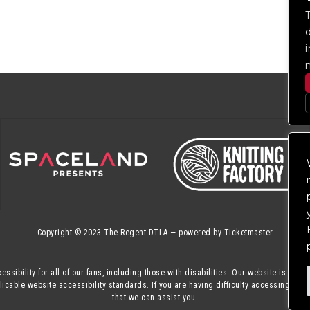
Copyright © 2023
The Regent DTLA
— powered by
Ticketmaster
essibility for all of our fans, including those with disabilities. Our website is mon
cable website accessibility standards. If you are having difficulty accessing this
that we can assist you.