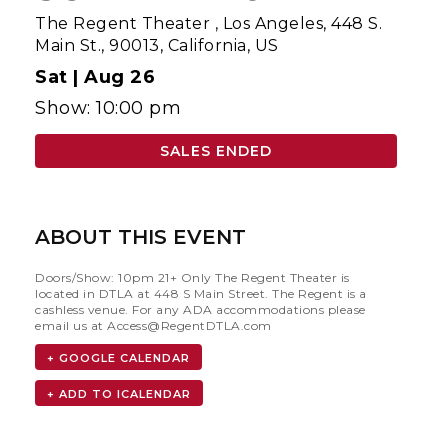
The Regent Theater
,
Los Angeles, 448 S.
Main St., 90013, California, US
Sat |
Aug 26
Show: 10:00 pm
SALES ENDED
ABOUT THIS EVENT
Doors/Show: 10pm 21+ Only The Regent Theater is
located in DTLA at 448 S Main Street. The Regent is a
cashless venue. For any ADA accommodations please
email us at
Access@RegentDTLA.com
+ GOOGLE CALENDAR