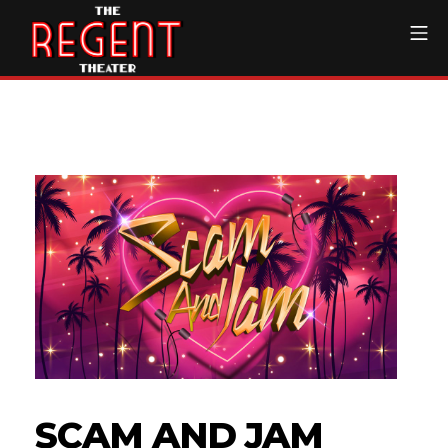
Skip
Mo
to
content
The Regent Theater DTL
SCAM AND JAM