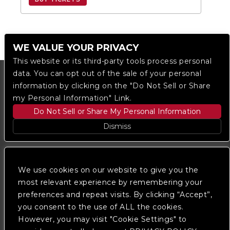
WE VALUE YOUR PRIVACY
This website or its third-party tools process personal
data. You can opt out of the sale of your personal
information by clicking on the "Do Not Sell or Share
my Personal Information" Link.
Do Not Sell or Share My Personal Information
Dismiss
Copyright © 2023
The Regent DTLA
— powered by
Ticketmaster
We use cookies on our website to give you the
most relevant experience by remembering your
preferences and repeat visits. By clicking “Accept”,
We are committed to full website accessibility for all
of our fans, including those with disabilities. Our
you consent to the use of ALL the cookies.
website is monitored, and development is ongoing to
However, you may visit "Cookie Settings" to
ensure continued compliance with applicable website