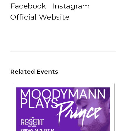
Facebook
Instagram
Official Website
Related Events