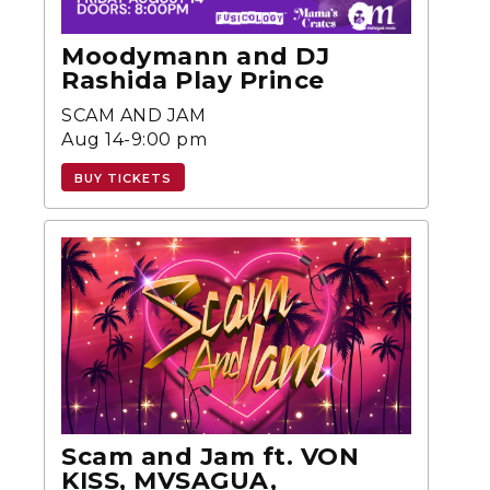
Moodymann and DJ
Rashida Play Prince
SCAM AND JAM
Aug 14-9:00 pm
BUY TICKETS
Scam and Jam ft. VON
KISS, MVSAGUA,