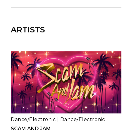
ARTISTS
Dance/Electronic
|
Dance/Electronic
SCAM AND JAM