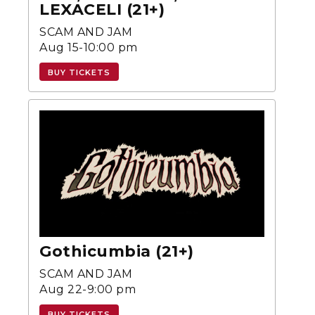
LEXACELI (21+)
SCAM AND JAM
Aug 15-10:00 pm
BUY TICKETS
Gothicumbia (21+)
SCAM AND JAM
Aug 22-9:00 pm
BUY TICKETS