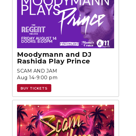
Moodymann and DJ
Rashida Play Prince
SCAM AND JAM
Aug 14-9:00 pm
BUY TICKETS