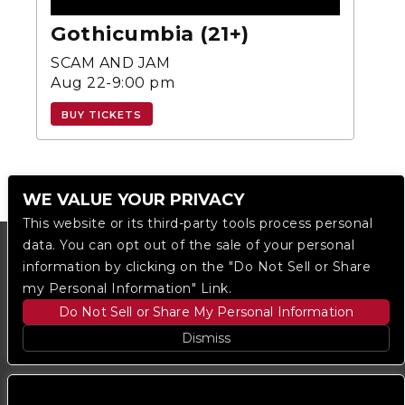
Gothicumbia (21+)
SCAM AND JAM
Aug 22-9:00 pm
BUY TICKETS
WE VALUE YOUR PRIVACY
This website or its third-party tools process personal
data. You can opt out of the sale of your personal
information by clicking on the "Do Not Sell or Share
my Personal Information" Link.
Do Not Sell or Share My Personal Information
Dismiss
Copyright © 2023
The Regent DTLA
— powered by