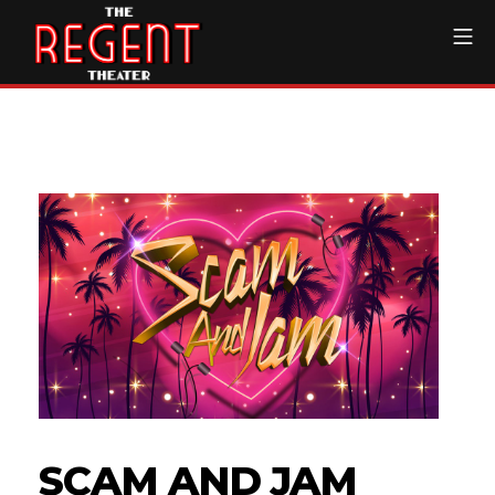
Skip
Mo
to
content
The Regent Theater DTL
SCAM AND JAM