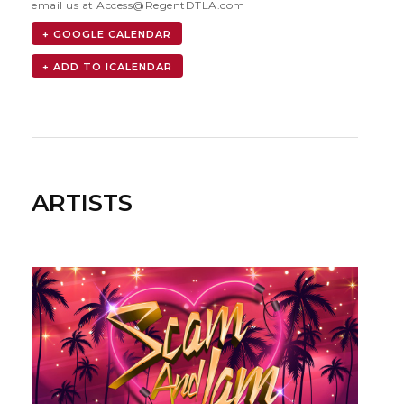
email us at
Access@RegentDTLA.com
+ GOOGLE CALENDAR
ARTISTS