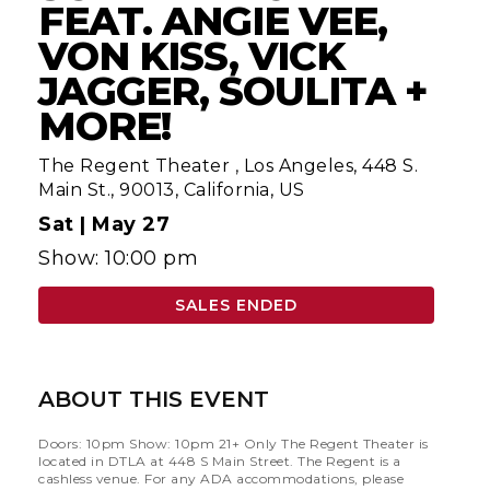
FEAT. ANGIE VEE,
VON KISS, VICK
JAGGER, SOULITA +
MORE!
The Regent Theater
,
Los Angeles, 448 S.
Main St., 90013, California, US
Sat |
May 27
Show: 10:00 pm
SALES ENDED
ABOUT THIS EVENT
Doors: 10pm Show: 10pm 21+ Only The Regent Theater is
located in DTLA at 448 S Main Street. The Regent is a
cashless venue. For any ADA accommodations, please