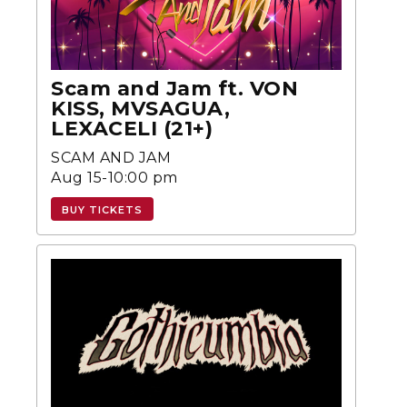
Scam and Jam ft. VON
KISS, MVSAGUA,
LEXACELI (21+)
SCAM AND JAM
Aug 15-10:00 pm
BUY TICKETS