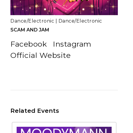
Dance/Electronic
|
Dance/Electronic
SCAM AND JAM
Facebook
Instagram
Official Website
Related Events