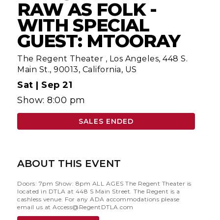
RAW AS FOLK -
WITH SPECIAL
GUEST: MTOORAY
The Regent Theater
,
Los Angeles, 448 S.
Main St., 90013, California, US
Sat |
Sep 21
Show: 8:00 pm
SALES ENDED
ABOUT THIS EVENT
Doors: 7pm Show: 8pm ALL AGES The Regent Theater is
located in DTLA at 448 S Main Street. The Regent is a
cashless venue. For any ADA accommodations please
email us at
Access@RegentDTLA.com