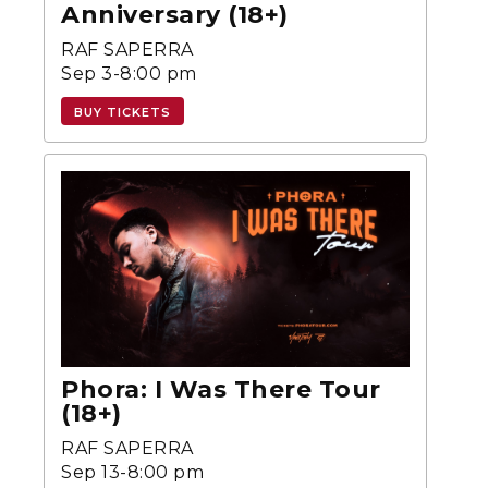
Anniversary (18+)
RAF SAPERRA
Sep 3-8:00 pm
BUY TICKETS
Phora: I Was There Tour
(18+)
RAF SAPERRA
Sep 13-8:00 pm