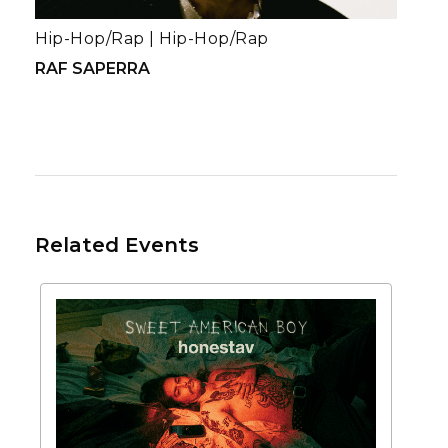
Hip-Hop/Rap
|
Hip-Hop/Rap
RAF SAPERRA
Related Events