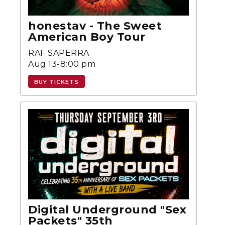
honestav - The Sweet
American Boy Tour
RAF SAPERRA
Aug 13-8:00 pm
BUY TICKETS
Digital Underground "Sex
Packets" 35th