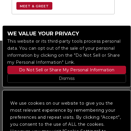
MEET & GREET
WE VALUE YOUR PRIVACY
This website or its third-party tools process personal
data. You can opt out of the sale of your personal
information by clicking on the "Do Not Sell or Share
my Personal Information" Link.
Do Not Sell or Share My Personal Information
Dismiss
Copyright © 2023
The Regent DTLA
— powered by
Ticketmaster
We use cookies on our website to give you the
most relevant experience by remembering your
preferences and repeat visits. By clicking “Accept”,
We are committed to full website accessibility for all
of our fans, including those with disabilities. Our
you consent to the use of ALL the cookies.
website is monitored, and development is ongoing to