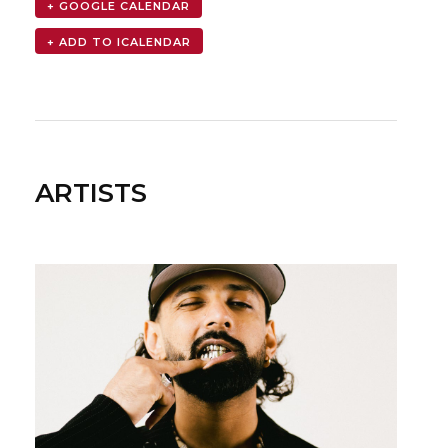
+ GOOGLE CALENDAR
ARTISTS