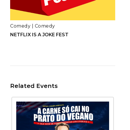
Comedy
|
Comedy
NETFLIX IS A JOKE FEST
Related Events