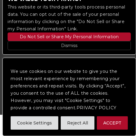
This website or its third-party tools process personal
data. You can opt out of the sale of your personal
information by clicking on the "Do Not Sell or Share
my Personal Information" Link.
Do Not Sell or Share My Personal Information
Copyright © 2023
The Regent DTLA
— powered by
Dismiss
Ticketmaster
We are committed to full website accessibility for all
of our fans, including those with disabilities. Our
We use cookies on our website to give you the
website is monitored, and development is ongoing to
most relevant experience by remembering your
ensure continued compliance with applicable website
preferences and repeat visits. By clicking “Accept”,
accessibility standards. If you are having difficulty
accessing this website, please
contact Fan Support
you consent to the use of ALL the cookies.
so that we can assist you.
However, you may visit "Cookie Settings" to
provide a controlled consent.PRIVACY POLICY
Cookie Settings
Reject All
ACCEPT