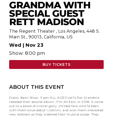
GRANDMA WITH
SPECIAL GUEST
RETT MADISON
The Regent Theater
,
Los Angeles, 448 S.
Main St., 90013, California, US
Wed |
Nov 23
Show: 8:00 pm
BUY TICKETS
ABOUT THIS EVENT
Doors: 8pm Show: 9 pm ALL AGES Let?s Eat Grandma
released their second album ,I?m All Ears, in 2018. It came
out to a blaze of critical glory ,thrilled fans who?d been
with them since debut I,Gemini, and won them interested
new listeners as they widened their musical scope. They