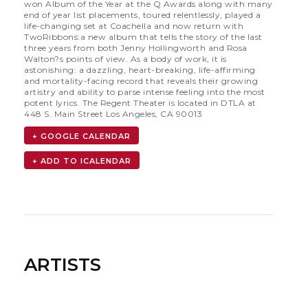
won Album of the Year at the Q Awards along with many
end of year list placements, toured relentlessly, played a
life-changing set at Coachella and now return with
TwoRibbons:a new album that tells the story of the last
three years from both Jenny Hollingworth and Rosa
Walton?s points of view. As a body of work, it is
astonishing: a dazzling, heart-breaking, life-affirming
and mortality-facing record that reveals their growing
artistry and ability to parse intense feeling into the most
potent lyrics. The Regent Theater is located in DTLA at
448 S. Main Street Los Angeles, CA 90013
+ GOOGLE CALENDAR
ARTISTS