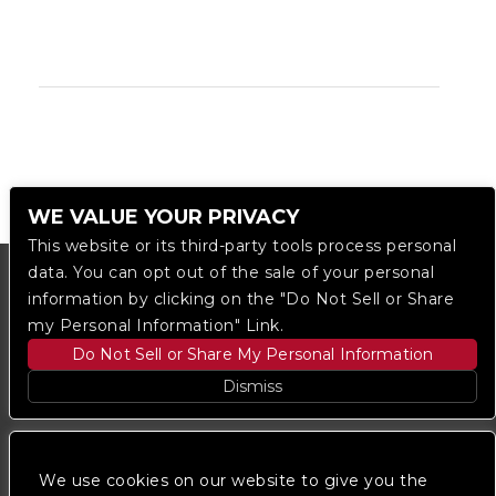
WE VALUE YOUR PRIVACY
This website or its third-party tools process personal
data. You can opt out of the sale of your personal
information by clicking on the "Do Not Sell or Share
my Personal Information" Link.
Do Not Sell or Share My Personal Information
Dismiss
Copyright © 2023
The Regent DTLA
— powered by
Ticketmaster
We use cookies on our website to give you the