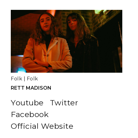
Folk
|
Folk
RETT MADISON
Youtube
Twitter
Facebook
Official Website