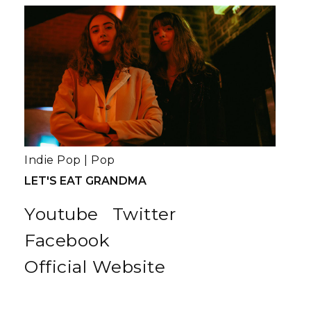
Indie Pop
|
Pop
LET'S EAT GRANDMA
Youtube
Twitter
Facebook
Official Website