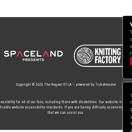
Copyright © 2023
The Regent DTLA
— powered by
Ticketmaster
essibility for all of our fans, including those with disabilities. Our website is mon
cable website accessibility standards. If you are having difficulty accessing this
that we can assist you.