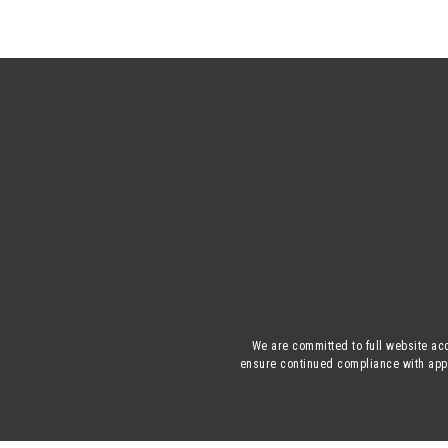
We are committed to full website acc
ensure continued compliance with appli