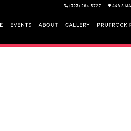
(323) 284-5727
448 S MA
E
EVENTS
ABOUT
GALLERY
PRUFROCK P