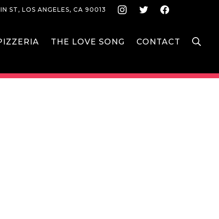
Instagram
Twitter
Face
IN ST, LOS ANGELES, CA 90013
S
IZZERIA
THE LOVE SONG
CONTACT