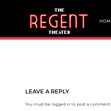
Skip
to
content
HOM
THE REGENT THEATER DTLA
LEAVE A REPLY
You must be
logged in
to post a comment.