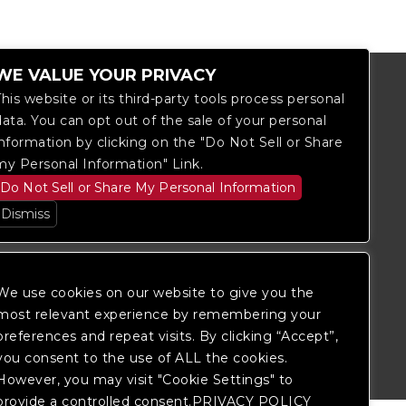
WE VALUE YOUR PRIVACY
This website or its third-party tools process personal
data. You can opt out of the sale of your personal
information by clicking on the "Do Not Sell or Share
my Personal Information" Link.
Do Not Sell or Share My Personal Information
Dismiss
We use cookies on our website to give you the
most relevant experience by remembering your
itored, and development is ongoing to
 website, please
contact Fan Support
so
preferences and repeat visits. By clicking “Accept”,
you consent to the use of ALL the cookies.
However, you may visit "Cookie Settings" to
provide a controlled consent.PRIVACY POLICY