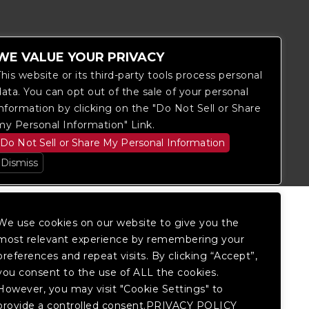
WE VALUE YOUR PRIVACY
This website or its third-party tools process personal
data. You can opt out of the sale of your personal
information by clicking on the "Do Not Sell or Share
itored, and development is ongoing to
my Personal Information" Link.
 website, please
contact Fan Support
so
Do Not Sell or Share My Personal Information
Dismiss
We use cookies on our website to give you the
most relevant experience by remembering your
preferences and repeat visits. By clicking “Accept”,
you consent to the use of ALL the cookies.
However, you may visit "Cookie Settings" to
provide a controlled consent.PRIVACY POLICY