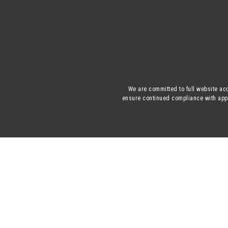
We are committed to full website acc
ensure continued compliance with appli