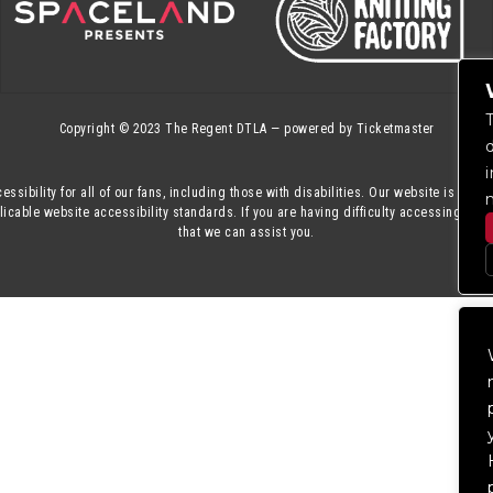
Copyright © 2023
The Regent DTLA
— powered by
Ticketmaster
essibility for all of our fans, including those with disabilities. Our website is mon
cable website accessibility standards. If you are having difficulty accessing this
that we can assist you.