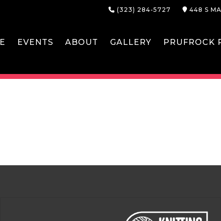
(323) 284-5727
448 S MA
E
EVENTS
ABOUT
GALLERY
PRUFROCK P