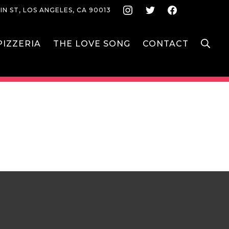
Instagram
Twitter
Face
IN ST, LOS ANGELES, CA 90013
S
IZZERIA
THE LOVE SONG
CONTACT