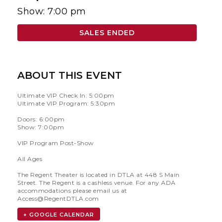
Show: 7:00 pm
SALES ENDED
ABOUT THIS EVENT
Ultimate VIP Check In: 5:00pm
Ultimate VIP Program: 5:30pm
Doors: 6:00pm
Show: 7:00pm
VIP Program Post-Show
All Ages
The Regent Theater is located in DTLA at 448 S Main
Street. The Regent is a cashless venue. For any ADA
accommodations please email us at
Access@RegentDTLA.com
+ GOOGLE CALENDAR