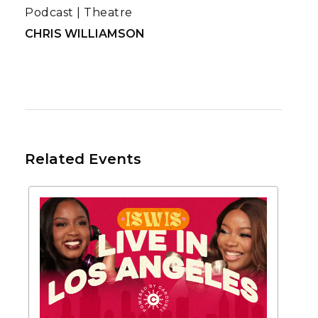
Podcast
|
Theatre
CHRIS WILLIAMSON
Related Events