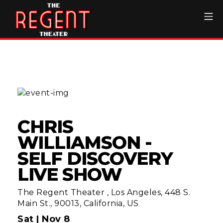
Skip
Mo
to
content
The Regent Theater DTL
CHRIS
WILLIAMSON -
SELF DISCOVERY
LIVE SHOW
The Regent Theater
,
Los Angeles, 448 S.
Main St., 90013, California, US
Sat |
Nov 8