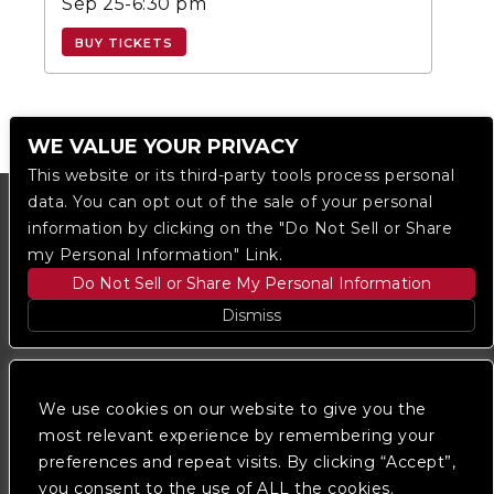
Sep 25-6:30 pm
BUY TICKETS
WE VALUE YOUR PRIVACY
This website or its third-party tools process personal
data. You can opt out of the sale of your personal
information by clicking on the "Do Not Sell or Share
my Personal Information" Link.
Do Not Sell or Share My Personal Information
Dismiss
Copyright © 2023
The Regent DTLA
— powered by
Ticketmaster
We use cookies on our website to give you the
most relevant experience by remembering your
preferences and repeat visits. By clicking “Accept”,
We are committed to full website accessibility for all
of our fans, including those with disabilities. Our
you consent to the use of ALL the cookies.