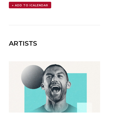
ARTISTS