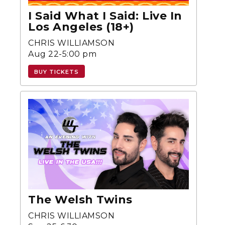
I Said What I Said: Live In
Los Angeles (18+)
CHRIS WILLIAMSON
Aug 22-5:00 pm
BUY TICKETS
The Welsh Twins
CHRIS WILLIAMSON