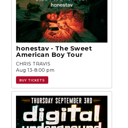
honestav - The Sweet
American Boy Tour
CHRIS TRAVIS
Aug 13-8:00 pm
BUY TICKETS