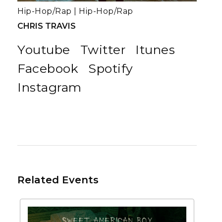
Hip-Hop/Rap
|
Hip-Hop/Rap
CHRIS TRAVIS
Youtube
Twitter
Itunes
Facebook
Spotify
Instagram
Related Events