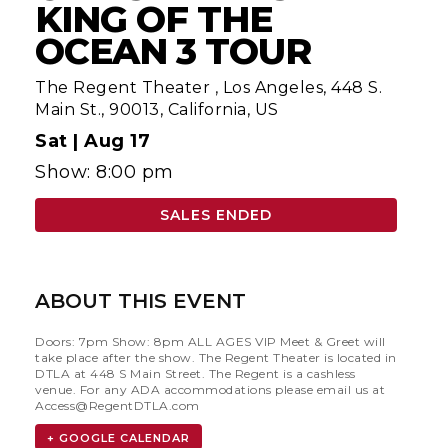
KING OF THE
OCEAN 3 TOUR
The Regent Theater
,
Los Angeles, 448 S.
Main St., 90013, California, US
Sat |
Aug 17
Show: 8:00 pm
SALES ENDED
ABOUT THIS EVENT
Doors: 7pm Show: 8pm ALL AGES VIP Meet & Greet will
take place after the show. The Regent Theater is located in
DTLA at 448 S Main Street. The Regent is a cashless
venue. For any ADA accommodations please email us at
Access@RegentDTLA.com
+ GOOGLE CALENDAR