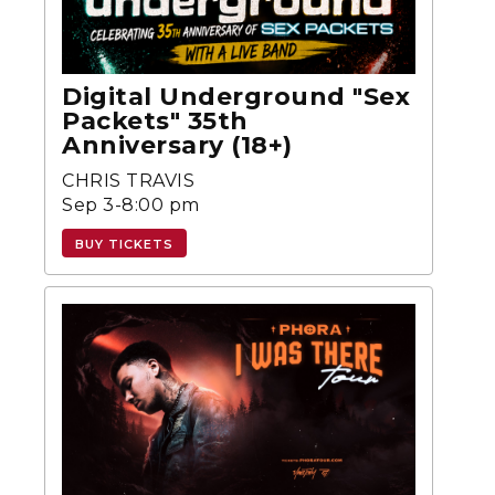
Digital Underground "Sex
Packets" 35th
Anniversary (18+)
CHRIS TRAVIS
Sep 3-8:00 pm
BUY TICKETS