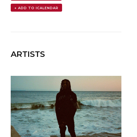
ARTISTS