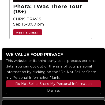
Phora: I Was There Tour
(18+)
CHRIS TRAVIS
Sep 13-8:00 pm
MEET & GREET
WE VALUE YOUR PRIVACY
This website or its third-party tools process personal
data. You can opt out of the sale of your personal
information by clicking on the "Do Not Sell or Share
my Personal Information" Link.
Do Not Sell or Share My Personal Information
Dismiss
Copyright © 2023
The Regent DTLA
— powered by