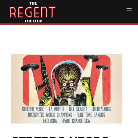
Skip
Mo
to
content
The Regent Theater DTL