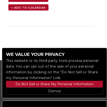
WE VALUE YOUR PRIVACY
This website or its third-party tools process personal
data. You can opt out of the sale of your personal
information by clicking on the "Do Not Sell or Share
my Personal Information" Link.
Do Not Sell or Share My Personal Information
Dismiss
Copyright © 2023
The Regent DTLA
— powered by