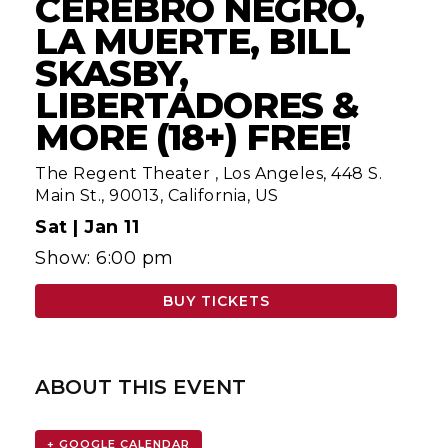
CEREBRO NEGRO,
LA MUERTE, BILL
SKASBY,
LIBERTADORES &
MORE (18+) FREE!
The Regent Theater
,
Los Angeles, 448 S.
Main St., 90013, California, US
Sat |
Jan 11
Show: 6:00 pm
BUY TICKETS
ABOUT THIS EVENT
+ GOOGLE CALENDAR