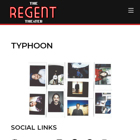
Skip
Mo
to
content
The Regent Theater DTL
TYPHOON
SOCIAL LINKS