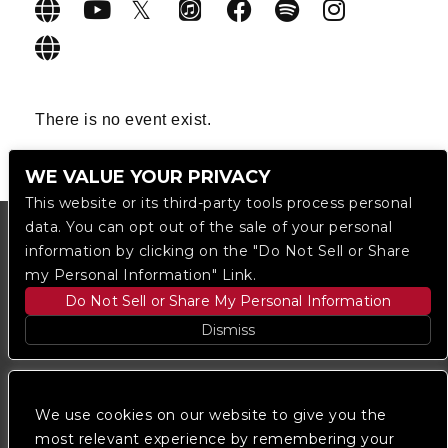
There is no event exist.
WE VALUE YOUR PRIVACY
This website or its third-party tools process personal
data. You can opt out of the sale of your personal
information by clicking on the "Do Not Sell or Share
my Personal Information" Link.
Do Not Sell or Share My Personal Information
Dismiss
Copyright © 2023
The Regent DTLA
— powered by
Ticketmaster
We use cookies on our website to give you the
most relevant experience by remembering your