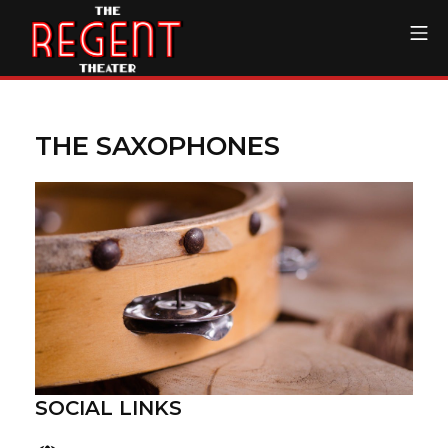
Skip
Mo
to
content
The Regent Theater DTL
THE SAXOPHONES
SOCIAL LINKS