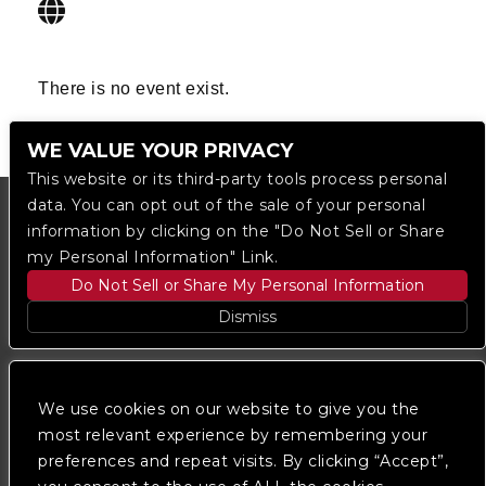
There is no event exist.
WE VALUE YOUR PRIVACY
This website or its third-party tools process personal
data. You can opt out of the sale of your personal
information by clicking on the "Do Not Sell or Share
my Personal Information" Link.
Do Not Sell or Share My Personal Information
Dismiss
Copyright © 2023
The Regent DTLA
— powered by
Ticketmaster
We use cookies on our website to give you the
most relevant experience by remembering your
preferences and repeat visits. By clicking “Accept”,
We are committed to full website accessibility for all
of our fans, including those with disabilities. Our