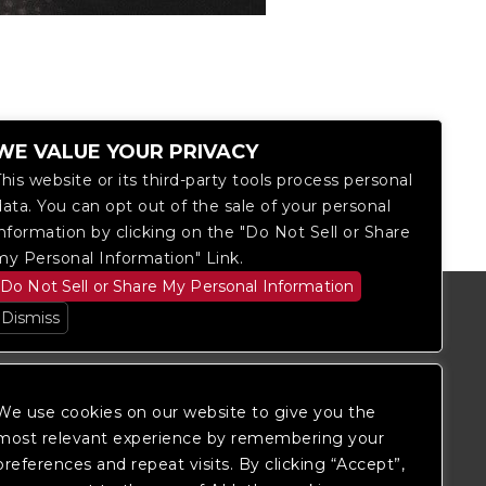
WE VALUE YOUR PRIVACY
This website or its third-party tools process personal
data. You can opt out of the sale of your personal
information by clicking on the "Do Not Sell or Share
my Personal Information" Link.
Do Not Sell or Share My Personal Information
Dismiss
We use cookies on our website to give you the
most relevant experience by remembering your
preferences and repeat visits. By clicking “Accept”,