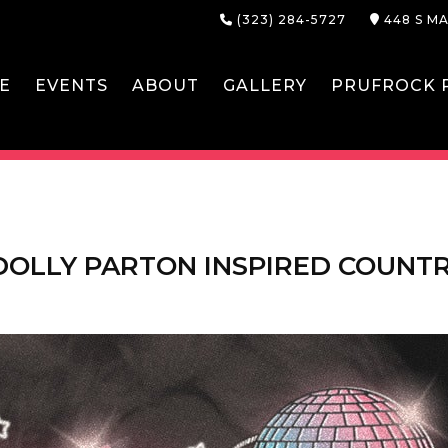
(323) 284-5727
448 S MA
E
EVENTS
ABOUT
GALLERY
PRUFROCK P
 DOLLY PARTON INSPIRED COUNT