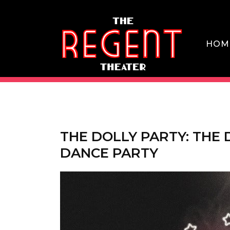
Skip
to
content
HOM
THE REGENT THEATER DTLA
THE DOLLY PARTY: THE
DANCE PARTY