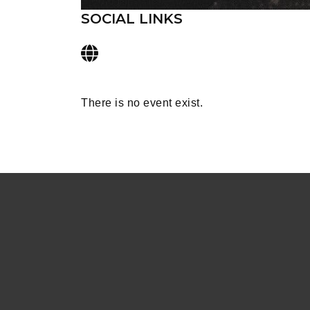
SOCIAL LINKS
There is no event exist.