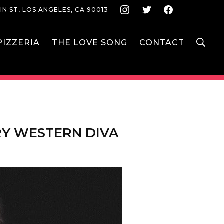
Instagram
Twitter
Face
IN ST, LOS ANGELES, CA 90013
S
IZZERIA
THE LOVE SONG
CONTACT
RY WESTERN DIVA