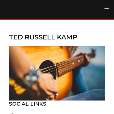
Skip
Mo
to
The Regent Theater DTL
content
TED RUSSELL KAMP
SOCIAL LINKS