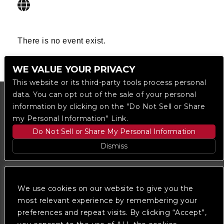
There is no event exist.
WE VALUE YOUR PRIVACY
This website or its third-party tools process personal
data. You can opt out of the sale of your personal
information by clicking on the "Do Not Sell or Share
my Personal Information" Link.
Do Not Sell or Share My Personal Information
Dismiss
Copyright © 2023
The Regent DTLA
— powered by
Ticketmaster
We use cookies on our website to give you the
most relevant experience by remembering your
preferences and repeat visits. By clicking “Accept”,
We are committed to full website accessibility for all
of our fans, including those with disabilities. Our