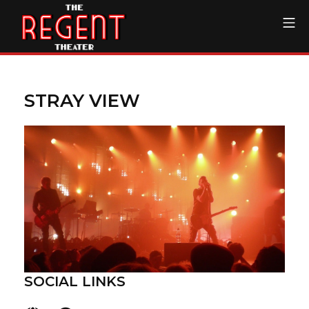
Skip
Mo
to
content
The Regent Theater DTL
STRAY VIEW
SOCIAL LINKS