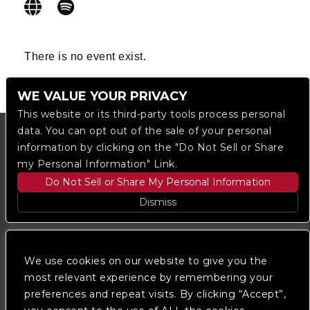
There is no event exist.
WE VALUE YOUR PRIVACY
This website or its third-party tools process personal
data. You can opt out of the sale of your personal
information by clicking on the "Do Not Sell or Share
my Personal Information" Link.
Do Not Sell or Share My Personal Information
Dismiss
Copyright © 2023
The Regent DTLA
— powered by
Ticketmaster
We use cookies on our website to give you the
most relevant experience by remembering your
preferences and repeat visits. By clicking “Accept”,
We are committed to full website accessibility for all
of our fans, including those with disabilities. Our