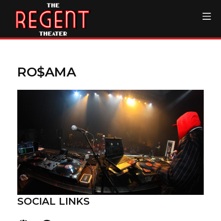
Skip
Mo
to
content
The Regent Theater DTL
RO$AMA
SOCIAL LINKS