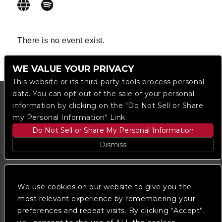
There is no event exist.
WE VALUE YOUR PRIVACY
This website or its third-party tools process personal
data. You can opt out of the sale of your personal
information by clicking on the "Do Not Sell or Share
my Personal Information" Link.
Do Not Sell or Share My Personal Information
Dismiss
Copyright © 2023
The Regent DTLA
— powered by
Ticketmaster
We use cookies on our website to give you the
most relevant experience by remembering your
preferences and repeat visits. By clicking “Accept”,
We are committed to full website accessibility for all
of our fans, including those with disabilities. Our