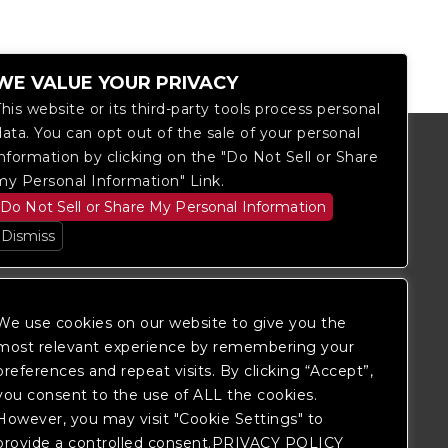
WE VALUE YOUR PRIVACY
This website or its third-party tools process personal
data. You can opt out of the sale of your personal
information by clicking on the "Do Not Sell or Share
my Personal Information" Link.
Do Not Sell or Share My Personal Information
Dismiss
We use cookies on our website to give you the
most relevant experience by remembering your
preferences and repeat visits. By clicking “Accept”,
you consent to the use of ALL the cookies.
itored, and development is ongoing to
However, you may visit "Cookie Settings" to
 website, please
contact Fan Support
so
provide a controlled consent.PRIVACY POLICY