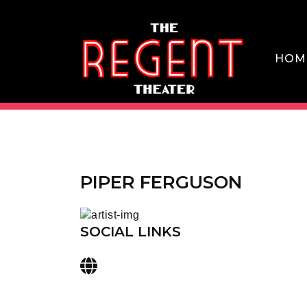
Skip
to
content
HOM
THE REGENT THEATER DTLA
PIPER FERGUSON
SOCIAL LINKS