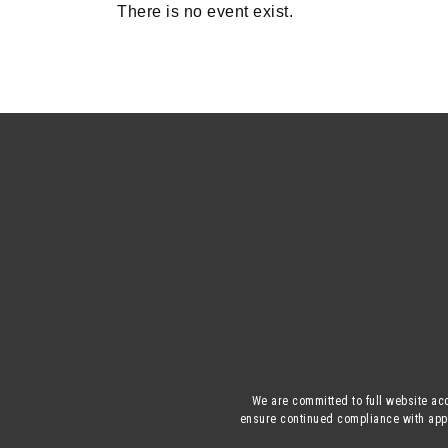
There is no event exist.
We are committed to full website acc
ensure continued compliance with appli