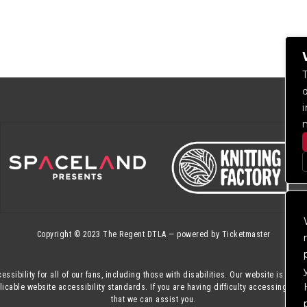
Copyright © 2023
The Regent DTLA
— powered by
Ticketmaster
essibility for all of our fans, including those with disabilities. Our website is mon
cable website accessibility standards. If you are having difficulty accessing this
that we can assist you.