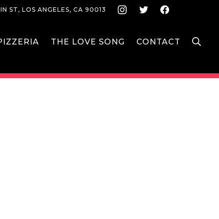
Instagram
Twitter
Face
IN ST, LOS ANGELES, CA 90013
S
IZZERIA
THE LOVE SONG
CONTACT