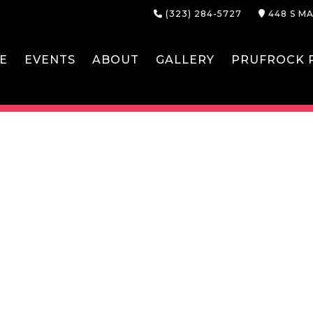
(323) 284-5727
448 S MA
E
EVENTS
ABOUT
GALLERY
PRUFROCK P