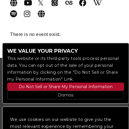
There is no event exist.
WE VALUE YOUR PRIVACY
This website or its third-party tools process personal
data. You can opt out of the sale of your personal
information by clicking on the "Do Not Sell or Share
my Personal Information" Link.
Do Not Sell or Share My Personal Information
Dismiss
Copyright © 2023
The Regent DTLA
— powered by
Ticketmaster
We use cookies on our website to give you the
most relevant experience by remembering your