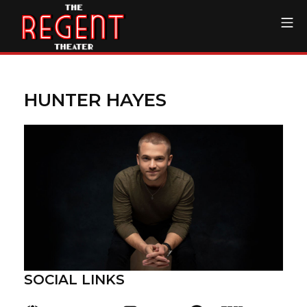
Skip
Mo
to
content
The Regent Theater DTL
HUNTER HAYES
SOCIAL LINKS