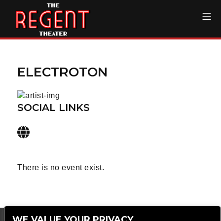
Skip
Mo
to
content
The Regent Theater DTL
ELECTROTON
SOCIAL LINKS
There is no event exist.
WE VALUE YOUR PRIVACY