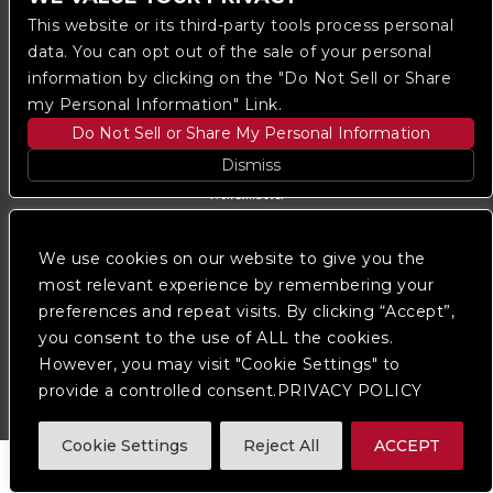
This website or its third-party tools process personal
data. You can opt out of the sale of your personal
information by clicking on the "Do Not Sell or Share
my Personal Information" Link.
Do Not Sell or Share My Personal Information
Dismiss
Copyright © 2023
The Regent DTLA
— powered by
Ticketmaster
We use cookies on our website to give you the
We are committed to full website accessibility for all
of our fans, including those with disabilities. Our
most relevant experience by remembering your
website is monitored, and development is ongoing to
preferences and repeat visits. By clicking “Accept”,
ensure continued compliance with applicable website
you consent to the use of ALL the cookies.
accessibility standards. If you are having difficulty
accessing this website, please
contact Fan Support
However, you may visit "Cookie Settings" to
so that we can assist you.
provide a controlled consent.PRIVACY POLICY
Cookie Settings
Reject All
ACCEPT