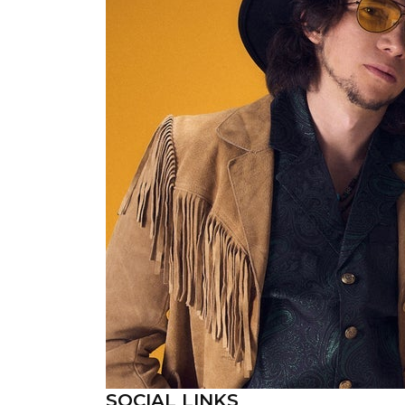
SOCIAL LINKS