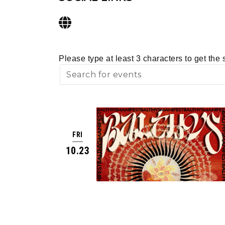
Please type at least 3 characters to get the 
FRI
10.23