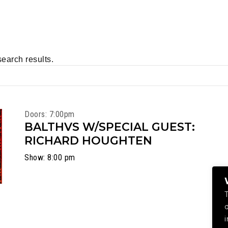
search results.
Doors: 7:00pm
BALTHVS W/SPECIAL GUEST:
RICHARD HOUGHTEN
Show: 8:00 pm