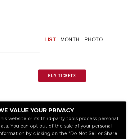
LIST
MONTH
PHOTO
BUY TICKETS
WE VALUE YOUR PRIVACY
This website or its third-party tools process personal
data. You can opt out of the sale of your personal
information by clicking on the "Do Not Sell or Share