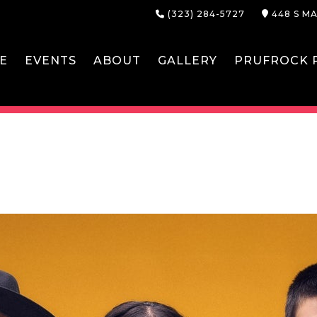
(323) 284-5727
448 S MA
E
EVENTS
ABOUT
GALLERY
PRUFROCK P