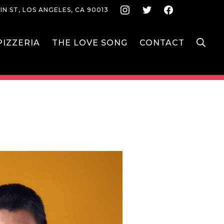
Instagram
Twitter
Face
IN ST, LOS ANGELES, CA 90013
S
IZZERIA
THE LOVE SONG
CONTACT