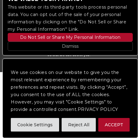
Ticketmaster
This website or its third-party tools process personal
data. You can opt out of the sale of your personal
information by clicking on the "Do Not Sell or Share
We are committed to full website accessibility for all
of our fans, including those with disabilities. Our
my Personal Information" Link.
website is monitored, and development is ongoing to
Do Not Sell or Share My Personal Information
ensure continued compliance with applicable website
accessibility standards. If you are having difficulty
Dismiss
accessing this website, please
contact Fan Support
so that we can assist you.
We use cookies on our website to give you the
most relevant experience by remembering your
preferences and repeat visits. By clicking “Accept”,
you consent to the use of ALL the cookies.
However, you may visit "Cookie Settings" to
provide a controlled consent.PRIVACY POLICY
Cookie Settings
Reject All
ACCEPT