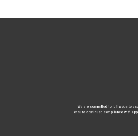
We are committed to full website acc
ensure continued compliance with appli