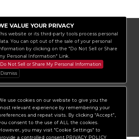
WE VALUE YOUR PRIVACY
This website or its third-party tools process personal
data. You can opt out of the sale of your personal
information by clicking on the "Do Not Sell or Share
my Personal Information" Link.
Do Not Sell or Share My Personal Information
Dismiss
We use cookies on our website to give you the
most relevant experience by remembering your
itored, and development is ongoing to
 website, please
contact Fan Support
so
preferences and repeat visits. By clicking “Accept”,
you consent to the use of ALL the cookies.
However, you may visit "Cookie Settings" to
provide a controlled consent.PRIVACY POLICY