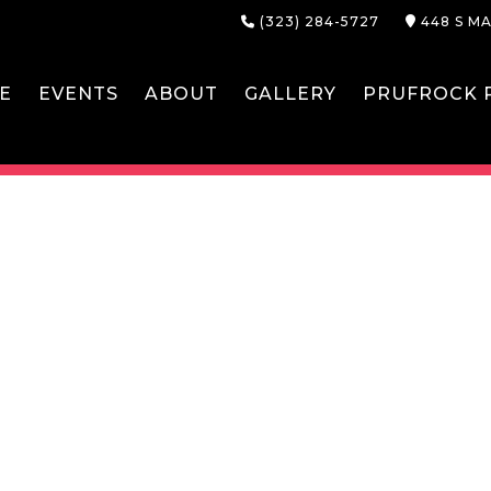
(323) 284-5727
448 S MA
E
EVENTS
ABOUT
GALLERY
PRUFROCK P