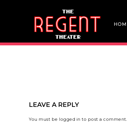
Skip
to
content
HOM
THE REGENT THEATER DTLA
LEAVE A REPLY
You must be
logged in
to post a comment.