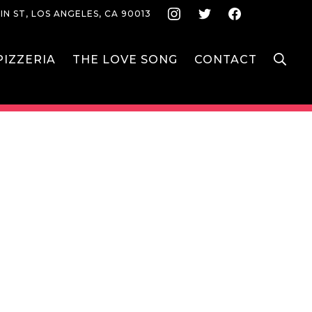
Instagram
Twitter
Face
IN ST, LOS ANGELES, CA 90013
S
IZZERIA
THE LOVE SONG
CONTACT