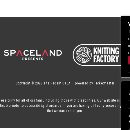
Copyright © 2023
The Regent DTLA
— powered by
Ticketmaster
essibility for all of our fans, including those with disabilities. Our website is mon
cable website accessibility standards. If you are having difficulty accessing this
that we can assist you.